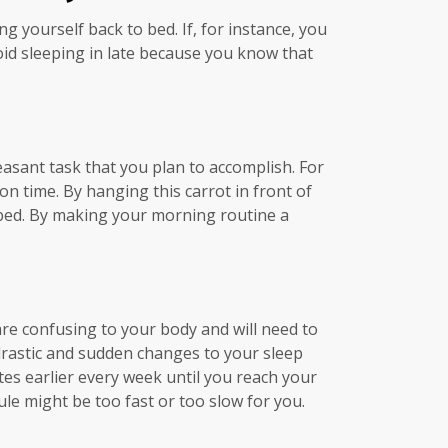
ng yourself back to bed. If, for instance, you
id sleeping in late because you know that
easant task that you plan to accomplish. For
n time. By hanging this carrot in front of
of bed. By making your morning routine a
are confusing to your body and will need to
drastic and sudden changes to your sleep
es earlier every week until you reach your
le might be too fast or too slow for you.