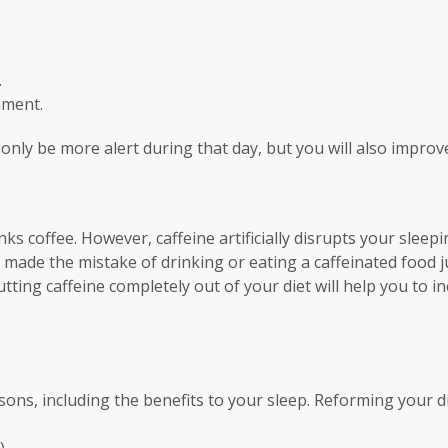
.
hment.
 only be more alert during that day, but you will also improv
nks coffee. However, caffeine artificially disrupts your slee
r made the mistake of drinking or eating a caffeinated food
cutting caffeine completely out of your diet will help you to
sons, including the benefits to your sleep. Reforming your d
).