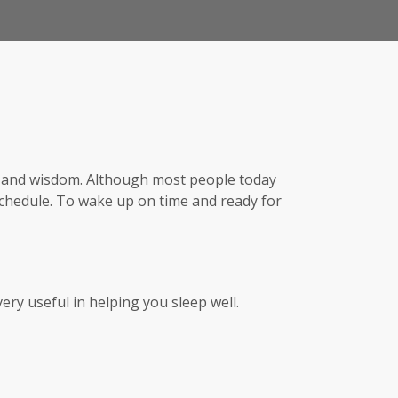
th, and wisdom. Although most people today
schedule. To wake up on time and ready for
very useful in helping you sleep well.