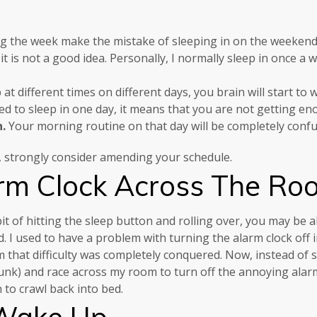
g the week make the mistake of sleeping in on the weekend
 it is not a good idea. Personally, I normally sleep in once a
at different times on different days, you brain will start to
ed to sleep in one day, it means that you are not getting en
n.
Your morning routine on that day will be completely conf
ek, strongly consider amending your schedule.
rm Clock Across The Ro
bit of hitting the sleep button and rolling over, you may be 
 I used to have a problem with turning the alarm clock off 
that difficulty was completely conquered. Now, instead of sle
 bunk) and race across my room to turn off the annoying alar
 to crawl back into bed.
 Wake Up