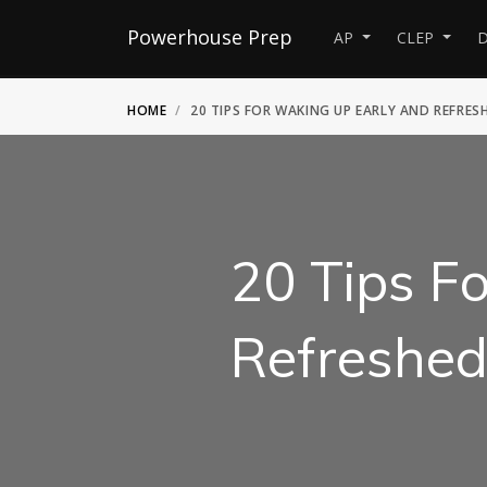
Powerhouse Prep
AP
CLEP
D
HOME
20 TIPS FOR WAKING UP EARLY AND REFRES
20 Tips F
Refreshe