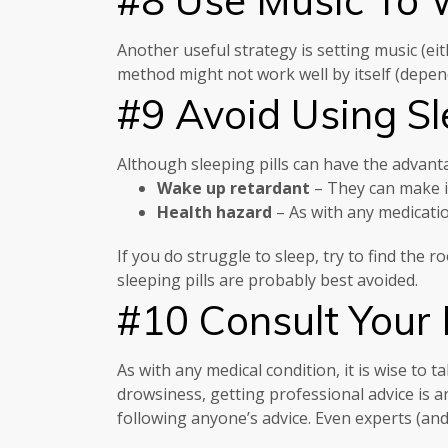
Another useful strategy is setting music (ei
method might not work well by itself (dependi
#9 Avoid Using Sle
Although sleeping pills can have the advant
Wake up retardant
– They can make it
Health hazard
– As with any medicatio
If you do struggle to sleep, try to find the
sleeping pills are probably best avoided.
#10 Consult Your
As with any medical condition, it is wise to 
drowsiness, getting professional advice is a
following anyone’s advice. Even experts (an