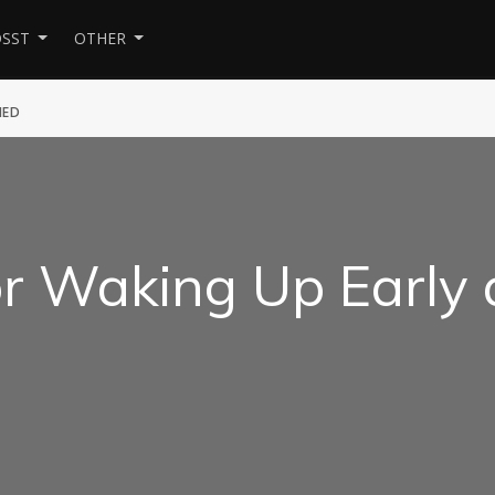
SST
OTHER
HED
or Waking Up Early
d