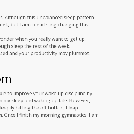
s. Although this unbalanced sleep pattern
 week, but I am considering changing this
 wonder when you really want to get up.
ough sleep the rest of the week.
used and your productivity may plummet.
om
able to improve your wake up discipline by
in my sleep and waking up late. However,
epily hitting the off button, I leap
m. Once I finish my morning gymnastics, I am