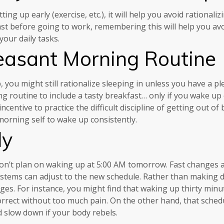
 up early (exercise, etc.), it will help you avoid rationalizi
st before going to work, remembering this will help you avo
our daily tasks.
easant Morning Routine
ou might still rationalize sleeping in unless you have a pl
 routine to include a tasty breakfast… only if you wake up o
incentive to practice the difficult discipline of getting out 
orning self to wake up consistently.
ly
 don’t plan on waking up at 5:00 AM tomorrow. Fast changes 
ystems can adjust to the new schedule. Rather than making 
es. For instance, you might find that waking up thirty minut
rrect without too much pain. On the other hand, that schedu
slow down if your body rebels.