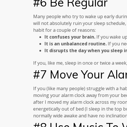
#6 Be Regular
Many people who try to wake up early durin
will not absolutely ruin your sleep schedule,
habit for a couple of reasons:
It confuses your brain.
If you wake up 
It is an unbalanced routine.
If you ne
It disrupts the day when you sleep i
If you, like me, sleep in once or twice a we
#7 Move Your Ala
If you (like many people) struggle with a ha
moving your alarm clock away from your bed.
after I moved my alarm clock across my room 
energetically out of bed (I sleep in the top
normally wide awake and have no inclination
#8 Use Music To