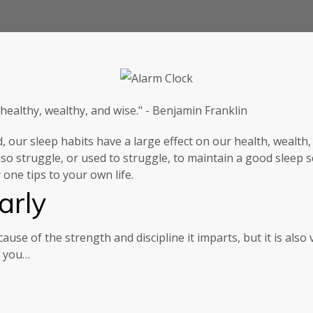
 healthy, wealthy, and wise." - Benjamin Franklin
d, our sleep habits have a large effect on our health, weal
so struggle, or used to struggle, to maintain a good sleep 
one tips to your own life.
arly
ause of the strength and discipline it imparts, but it is also 
p you…