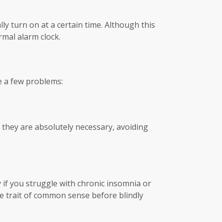
ly turn on at a certain time. Although this
rmal alarm clock.
e a few problems:
s they are absolutely necessary, avoiding
y if you struggle with chronic insomnia or
he trait of common sense before blindly