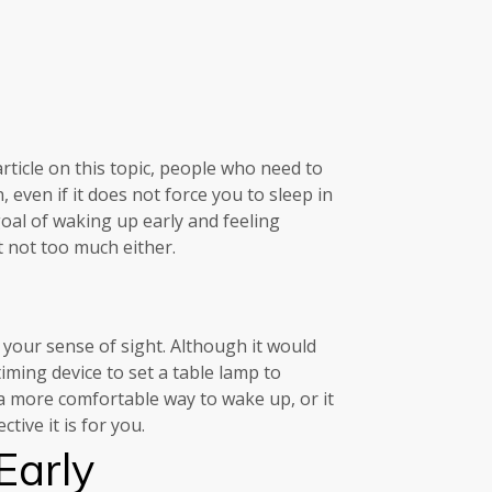
rticle on this topic, people who need to
even if it does not force you to sleep in
goal of waking up early and feeling
 not too much either.
your sense of sight. Although it would
iming device to set a table lamp to
 a more comfortable way to wake up, or it
tive it is for you.
Early