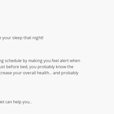
e your sleep that night!
ping schedule by making you feel alert when
 just before bed, you probably know the
 increase your overall health… and probably
iet can help you…