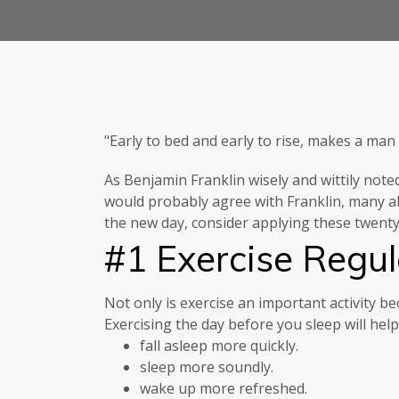
"Early to bed and early to rise, makes a man
As Benjamin Franklin wisely and wittily note
would probably agree with Franklin, many al
the new day, consider applying these twenty 
#1 Exercise Regul
Not only is exercise an important activity bec
Exercising the day before you sleep will hel
fall asleep more quickly.
sleep more soundly.
wake up more refreshed.