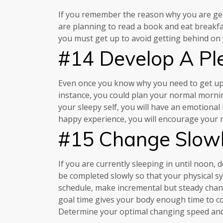
If you remember the reason why you are getting
are planning to read a book and eat breakfa
you must get up to avoid getting behind on y
#14 Develop A Pl
Even once you know why you need to get up, y
instance, you could plan your normal morning
your sleepy self, you will have an emotional 
happy experience, you will encourage your m
#15 Change Slow
If you are currently sleeping in until noon,
be completed slowly so that your physical s
schedule, make incremental but steady chang
goal time gives your body enough time to co
Determine your optimal changing speed and 