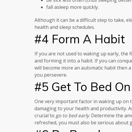
fall asleep more quickly.
Although it can be a difficult step to take, 
health and sleep schedules.
#4 Form A Habit
If you are not used to waking up early, the fi
and forming it into a habit. If you can conq
will become more an automatic habit then a c
you persevere.
#5 Get To Bed On
One very important factor in waking up on tim
damaging to your health and productivity. As 
crucial to
go to bed early
. Determine the amo
refreshed, you must also be serious about ge