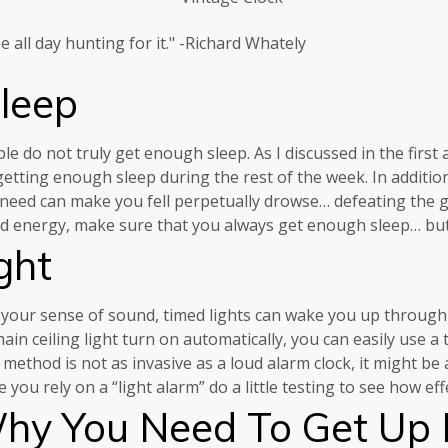
 all day hunting for it." -Richard Whately
leep
do not truly get enough sleep. As I discussed in the first a
tting enough sleep during the rest of the week. In addition, 
you need can make you fell perpetually drowse… defeating the 
nd energy, make sure that you always get enough sleep… but
ght
your sense of sound, timed lights can wake you up through 
n ceiling light turn on automatically, you can easily use a t
method is not as invasive as a loud alarm clock, it might be
u rely on a “light alarm” do a little testing to see how effec
y You Need To Get Up 