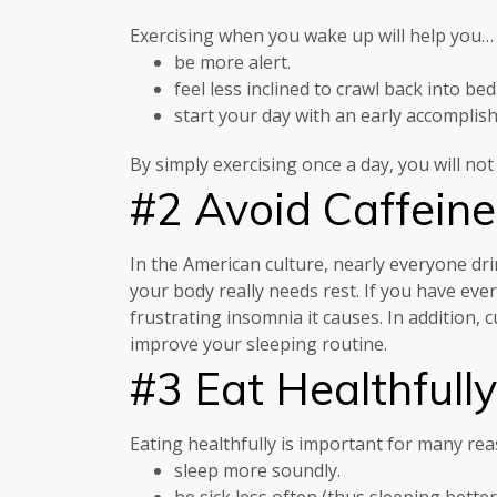
Exercising when you wake up will help you…
be more alert.
feel less inclined to crawl back into bed
start your day with an early accomplis
By simply exercising once a day, you will not
#2 Avoid Caffeine
In the American culture, nearly everyone dri
your body really needs rest. If you have eve
frustrating insomnia it causes. In addition, 
improve your sleeping routine.
#3 Eat Healthfully
Eating healthfully is important for many rea
sleep more soundly.
be sick less often (thus sleeping better