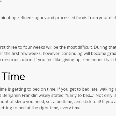
eliminating refined sugars and processed foods from your diet
rst three to four weeks will be the most difficult. During that
uer the first few weeks, however, continuing will become gra
onscious action. If you feel like giving up, remember that th
 Time
e is getting to bed on time. If you get to bed late, waking up
Benjamin Franklin wisely stated, “Early to bed…” Not only is i
unt of sleep you need, set a bedtime, and stick to it! If you
tting to bed at the right time, every time.