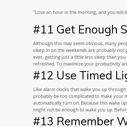
"Lose an hour in the morning, and you will be
#11 Get Enough S
Although this may seem obvious, many people 
sleep in on the weekends are probably not ge
ever, getting just a little less sleep than 
refreshed. To maximize your productivity a
#12 Use Timed Li
Like alarm clocks that wake you up through 
probably be too complicated to make your mai
automatically turn on. Because this wake up 
might not be enough to wake you up. Before yo
#13 Remember Wh