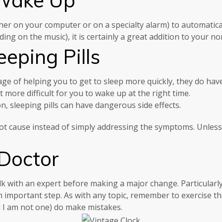
ther on your computer or on a specialty alarm) to automatical
ng on the music), it is certainly a great addition to your no
eping Pills
age of helping you to get to sleep more quickly, they do hav
 more difficult for you to wake up at the right time.
n, sleeping pills can have dangerous side effects.
 root cause instead of simply addressing the symptoms. Unles
 Doctor
talk with an expert before making a major change. Particularl
n important step. As with any topic, remember to exercise t
d I am not one) do make mistakes.