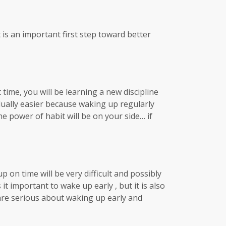
 is an important first step toward better
 time, you will be learning a new discipline
dually easier because waking up regularly
e power of habit will be on your side… if
 on time will be very difficult and possibly
t important to wake up early , but it is also
 are serious about waking up early and